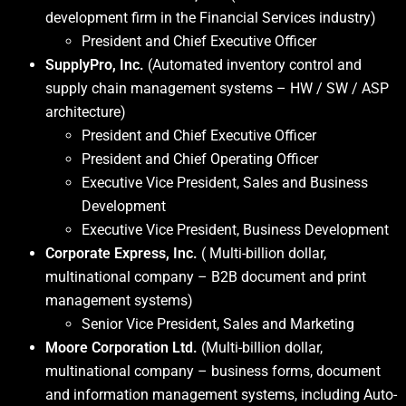
development firm in the Financial Services industry)
President and Chief Executive Officer
SupplyPro, Inc.
(Automated inventory control and
supply chain management systems – HW / SW / ASP
architecture)
President and Chief Executive Officer
President and Chief Operating Officer
Executive Vice President, Sales and Business
Development
Executive Vice President, Business Development
Corporate Express, Inc.
( Multi-billion dollar,
multinational company – B2B document and print
management systems)
Senior Vice President, Sales and Marketing
Moore Corporation Ltd.
(Multi-billion dollar,
multinational company – business forms, document
and information management systems, including Auto-