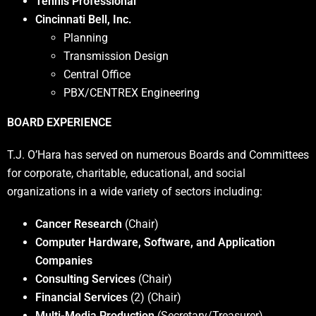
Tennis Professional
Cincinnati Bell, Inc.
Planning
Transmission Design
Central Office
PBX/CENTREX Engineering
BOARD EXPERIENCE
T.J. O’Hara has served on numerous Boards and Committees
for corporate, charitable, educational, and social
organizations in a wide variety of sectors including:
Cancer Research
(Chair)
Computer Hardware, Software, and Application
Companies
Consulting Services
(Chair)
Financial Services
(2) (Chair)
Multi-Media Production
(Secretary/Treasurer)