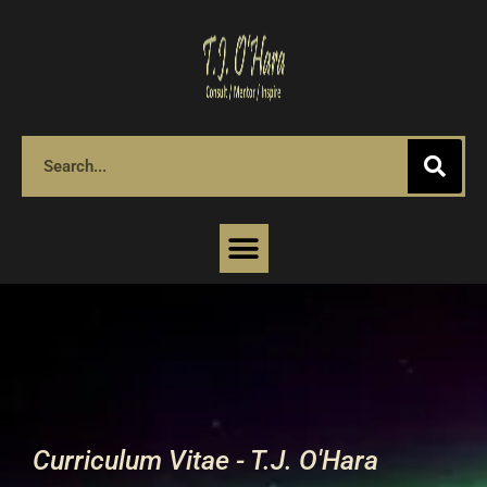
Curriculum Vitae - T.J. O'Hara