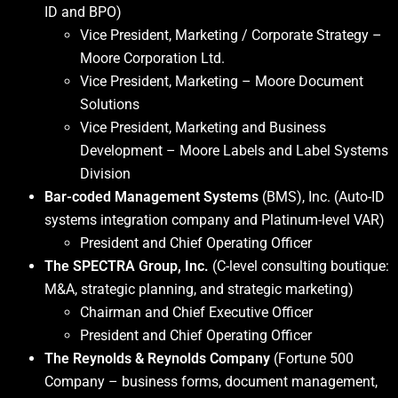
ID and BPO)
Vice President, Marketing / Corporate Strategy –
Moore Corporation Ltd.
Vice President, Marketing – Moore Document
Solutions
Vice President, Marketing and Business
Development – Moore Labels and Label Systems
Division
Bar-coded Management Systems
(BMS), Inc. (Auto-ID
systems integration company and Platinum-level VAR)
President and Chief Operating Officer
The SPECTRA Group, Inc.
(C-level consulting boutique:
M&A, strategic planning, and strategic marketing)
Chairman and Chief Executive Officer
President and Chief Operating Officer
The Reynolds & Reynolds Company
(Fortune 500
Company – business forms, document management,