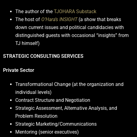
The author of the
TJOHARA Substack
The host of
O’Hara’s INSIGHT
(a show that breaks
down current issues and political candidacies with
distinguished guests with occasional “insights” from
TJ himself)
STRATEGIC CONSULTING SERVICES
Private Sector
Transformational Change (at the organization and
individual levels)
Contract Structure and Negotiation
Strategic Assessment, Alternative Analysis, and
Problem Resolution
Strategic Marketing/Communications
Mentoring (senior executives)