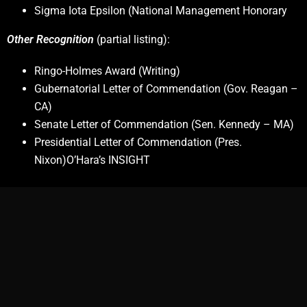
Sigma Iota Epsilon (National Management Honorary
Other Recognition
(partial listing):
Ringo-Holmes Award (Writing)
Gubernatorial Letter of Commendation (Gov. Reagan –
CA)
Senate Letter of Commendation (Sen. Kennedy – MA)
Presidential Letter of Commendation (Pres.
Nixon)O’Hara’s INSIGHT