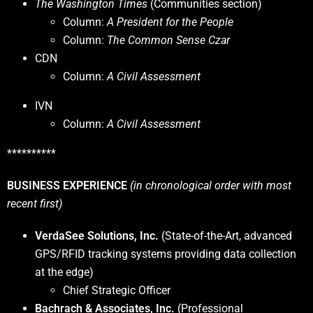
The Washington Times
(Communities section)
Column:
A President for the People
Column:
The Common Sense Czar
CDN
Column:
A Civil Assessment
IVN
Column:
A Civil Assessment
**********
BUSINESS EXPERIENCE
(in chronological order with most
recent first)
VerdaSee Solutions, Inc.
(State-of-the-Art, advanced
GPS/RFID tracking systems providing data collection
at the edge)
Chief Strategic Officer
Bachrach & Associates, Inc.
(Professional