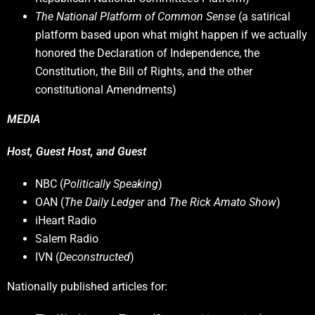
The National Platform of Common Sense
(a satirical
platform based upon what might happen if we actually
honored the Declaration of Independence, the
Constitution, the Bill of Rights, and the other
constitutional Amendments)
MEDIA
Host, Guest Host, and Guest
NBC (
Politically Speaking
)
OAN (
The Daily Ledger
and
The Rick Amato Show
)
iHeart Radio
Salem Radio
IVN (
Deconstructed
)
Nationally published articles for: