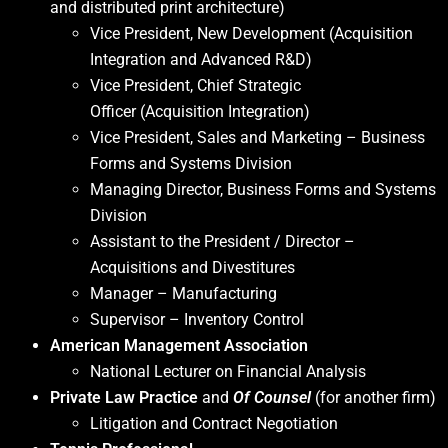
and distributed print architecture)
Vice President, New Development (Acquisition
Integration and Advanced R&D)
Vice President, Chief Strategic
Officer (Acquisition Integration)
Vice President, Sales and Marketing – Business
Forms and Systems Division
Managing Director, Business Forms and Systems
Division
Assistant to the President / Director –
Acquisitions and Divestitures
Manager – Manufacturing
Supervisor – Inventory Control
American Management Association
National Lecturer on Financial Analysis
Private Law Practice
and
Of Counsel
(for another firm)
Litigation and Contract Negotiation