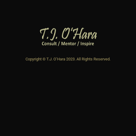
Copyright © T.J. O’Hara 2023. All Rights Reserved.