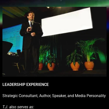
LEADERSHIP EXPERIENCE
Strategic Consultant, Author, Speaker, and Media Personality
T.J. also serves as: