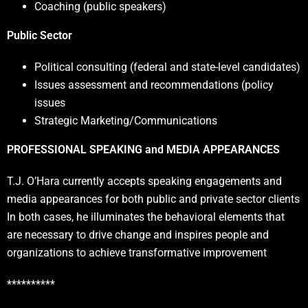
Coaching (public speakers)
Public Sector
Political consulting (federal and state-level candidates)
Issues assessment and recommendations (policy
issues
Strategic Marketing/Communications
PROFESSIONAL SPEAKING and MEDIA APPEARANCES
T.J. O’Hara currently accepts speaking engagements and
media appearances for both public and private sector clients
In both cases, he illuminates the behavioral elements that
are necessary to drive change and inspires people and
organizations to achieve transformative improvement
**********