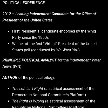
POLITICAL EXPERIENCE
2012 –
Leading Independent Candidate for the Office of
President of the United States
First Presidential candidate endorsed by the Whig
Party since the 1850s
Winner of the first “Virtual” President of the United
States poll (conducted by
We Want You
)
PRINCIPLE POLITICAL ANALYST
for the
Independent Voter
News
(IVN)
AUTHOR
of the political trilogy:
The Left isn’t Right
(a satirical assessment of the
Democratic National Committee’s Platform)
The Right is Wrong
(a satirical assessment of the
Republican National Committee’s Platform)