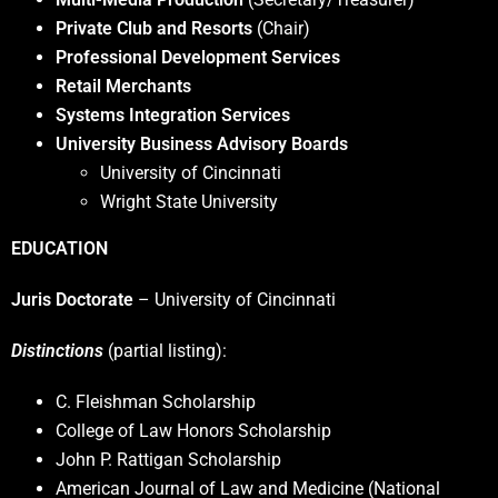
Private Club and Resorts
(Chair)
Professional Development Services
Retail Merchants
Systems Integration Services
University Business Advisory Boards
University of Cincinnati
Wright State University
EDUCATION
Juris Doctorate
– University of Cincinnati
Distinctions
(partial listing):
C. Fleishman Scholarship
College of Law Honors Scholarship
John P. Rattigan Scholarship
American Journal of Law and Medicine (National