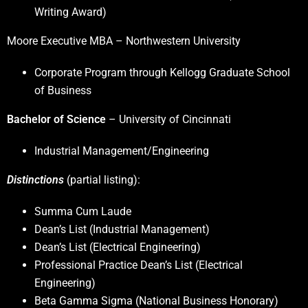
Writing Award)
Moore Executive MBA – Northwestern University
Corporate Program through Kellogg Graduate School
of Business
Bachelor of Science
– University of Cincinnati
Industrial Management/Engineering
Distinctions
(partial listing):
Summa Cum Laude
Dean’s List (Industrial Management)
Dean’s List (Electrical Engineering)
Professional Practice Dean’s List (Electrical
Engineering)
Beta Gamma Sigma (National Business Honorary)