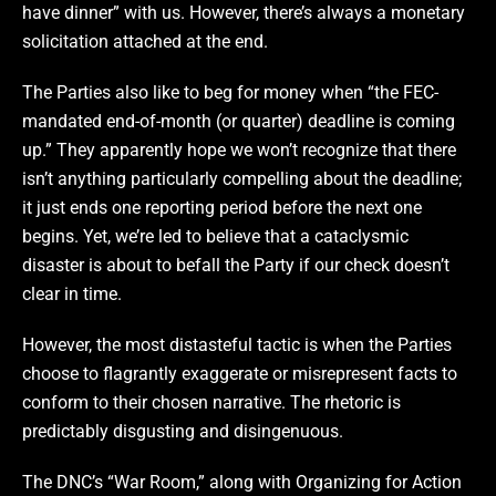
have dinner” with us. However, there’s always a monetary
solicitation attached at the end.
The Parties also like to beg for money when “the FEC-
mandated end-of-month (or quarter) deadline is coming
up.” They apparently hope we won’t recognize that there
isn’t anything particularly compelling about the deadline;
it just ends one reporting period before the next one
begins. Yet, we’re led to believe that a cataclysmic
disaster is about to befall the Party if our check doesn’t
clear in time.
However, the most distasteful tactic is when the Parties
choose to flagrantly exaggerate or misrepresent facts to
conform to their chosen narrative. The rhetoric is
predictably disgusting and disingenuous.
The DNC’s “War Room,” along with Organizing for Action