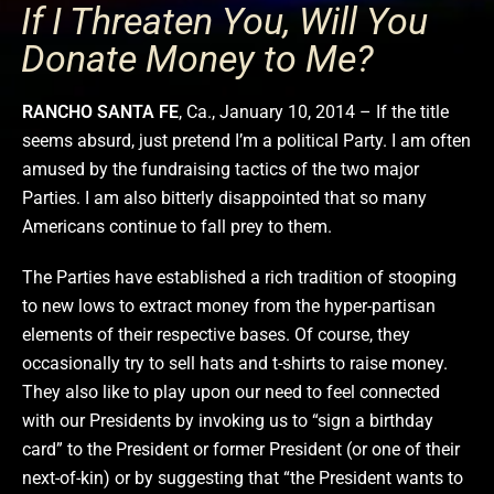
If I Threaten You, Will You
Donate Money to Me?
RANCHO SANTA FE
, Ca., January 10, 2014 – If the title
seems absurd, just pretend I’m a political Party. I am often
amused by the fundraising tactics of the two major
Parties. I am also bitterly disappointed that so many
Americans continue to fall prey to them.
The Parties have established a rich tradition of stooping
to new lows to extract money from the hyper-partisan
elements of their respective bases. Of course, they
occasionally try to sell hats and t-shirts to raise money.
They also like to play upon our need to feel connected
with our Presidents by invoking us to “sign a birthday
card” to the President or former President (or one of their
next-of-kin) or by suggesting that “the President wants to