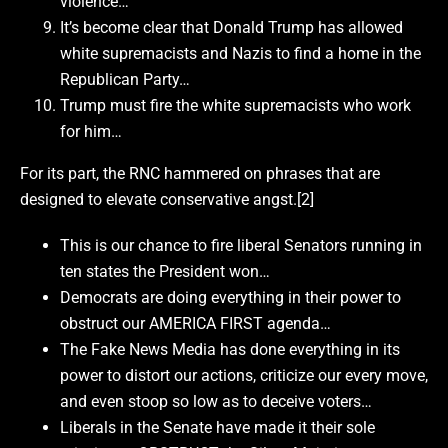
violence…
It’s become clear that Donald Trump has allowed
white supremacists and Nazis to find a home in the
Republican Party…
Trump must fire the white supremacists who work
for him…
For its part, the RNC hammered on phrases that are
designed to elevate conservative angst.[2]
This is our chance to fire liberal Senators running in
ten states the President won…
Democrats are doing everything in their power to
obstruct our AMERICA FIRST agenda…
The Fake News Media has done everything in its
power to distort our actions, criticize our every move,
and even stoop so low as to deceive voters…
Liberals in the Senate have made it their sole