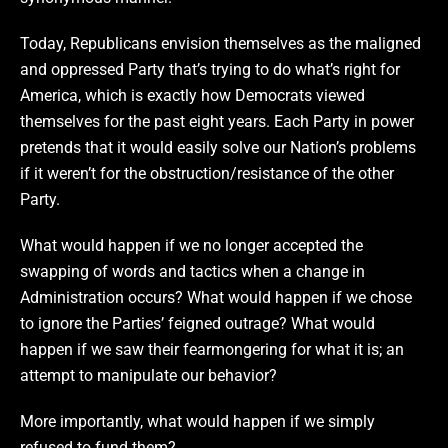
Today, Republicans envision themselves as the maligned
and oppressed Party that’s trying to do what’s right for
America, which is exactly how Democrats viewed
themselves for the past eight years. Each Party in power
pretends that it would easily solve our Nation’s problems
if it weren’t for the obstruction/resistance of the other
Party.
What would happen if we no longer accepted the
swapping of words and tactics when a change in
Administration occurs? What would happen if we chose
to ignore the Parties’ feigned outrage? What would
happen if we saw their fearmongering for what it is; an
attempt to manipulate our behavior?
More importantly, what would happen if we simply
refused to fund them?