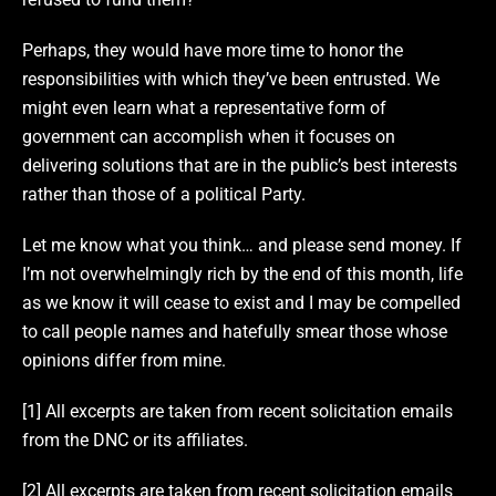
Perhaps, they would have more time to honor the
responsibilities with which they’ve been entrusted. We
might even learn what a representative form of
government can accomplish when it focuses on
delivering solutions that are in the public’s best interests
rather than those of a political Party.
Let me know what you think… and please send money. If
I’m not overwhelmingly rich by the end of this month, life
as we know it will cease to exist and I may be compelled
to call people names and hatefully smear those whose
opinions differ from mine.
[1] All excerpts are taken from recent solicitation emails
from the DNC or its affiliates.
[2] All excerpts are taken from recent solicitation emails