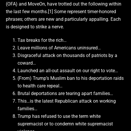
(OFA) and MoveOn, have trotted out the following within
the last few months.[1] Some represent timer-honored
phrases; others are new and particularly appalling. Each
is designed to strike a nerve.
Tax breaks for the rich…
Leave millions of Americans uninsured…
Disgraceful attack on thousands of patriots by a
coward…
Launched an all-out assault on our right to vote…
(From) Trump’s Muslim ban to his deportation raids
to health care repeal…
Brutal deportations are tearing apart families…
This…is the latest Republican attack on working
families…
Trump has refused to use the term white
supremacist or to condemn white supremacist