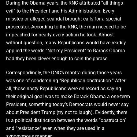
During the Obama years, the RNC attributed “all things
evil” to the President and his Administration. Every
misstep or alleged scandal brought calls for a special
prosecutor. According to the RNC, the man needed to be
impeached for nearly every action he took. Almost
without question, many Republicans would have readily
applied the words “Not my President” to Barack Obama
had they been clever enough to coin the phrase.
Correspondingly, the DNC’s mantra during those years
was one of condemning “Republican obstruction.” After
all, those nasty Republicans were on record as saying
their original goal was to make Barack Obama a one-term
President; something today’s Democrats would never say
about President Trump (try not to laugh). Evidently, there
is a political distinction between the words “obstruction”
and “resistance” even when they are used in a
synonymous manner.