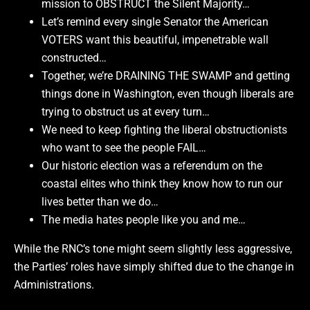
mission to OBSTRUCT the Silent Majority…
Let’s remind every single Senator the American
VOTERS want this beautiful, impenetrable wall
constructed…
Together, we’re DRAINING THE SWAMP and getting
things done in Washington, even though liberals are
trying to obstruct us at every turn…
We need to keep fighting the liberal obstructionists
who want to see the people FAIL…
Our historic election was a referendum on the
coastal elites who think they know how to run our
lives better than we do…
The media hates people like you and me…
While the RNC’s tone might seem slightly less aggressive,
the Parties’ roles have simply shifted due to the change in
Administrations.