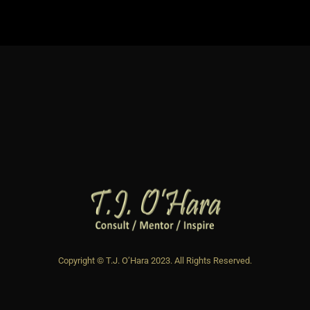
Copyright © T.J. O’Hara 2023. All Rights Reserved.