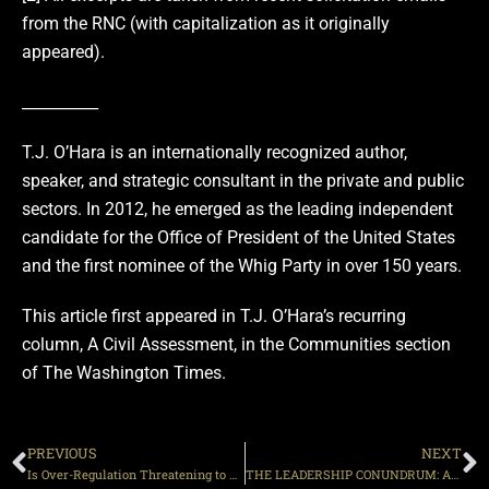
from the RNC (with capitalization as it originally
appeared).
__________
T.J. O’Hara is an internationally recognized author,
speaker, and strategic consultant in the private and public
sectors. In 2012, he emerged as the leading independent
candidate for the Office of President of the United States
and the first nominee of the Whig Party in over 150 years.
This article first appeared in T.J. O’Hara’s recurring
column, A Civil Assessment, in the Communities section
of The Washington Times.
PREVIOUS
NEXT
Is Over-Regulation Threatening to Kill Liberty?
THE LEADERSHIP CONUNDRUM: Are we being led by followers?