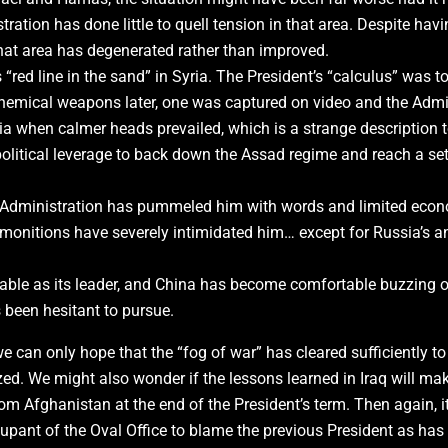
ration has done little to quell tension in that area. Despite hav
 that area has degenerated rather than improved.
“red line in the sand” in Syria. The President’s “calculus” was
hemical weapons later, one was captured on video and the Admin
ia when calmer heads prevailed, which is a strange description t
olitical leverage to back down the Assad regime and reach a se
 Administration has pummeled him with words and limited econo
admonitions have severely intimidated him… except for Russia’s 
able as its leader, and China has become comfortable buzzing 
as been hesitant to pursue.
 can only hope that the “fog of war” has cleared sufficiently to
ed. We might also wonder if the lessons learned in Iraq will make
om Afghanistan at the end of the President’s term. Then again, it 
upant of the Oval Office to blame the previous President as has b