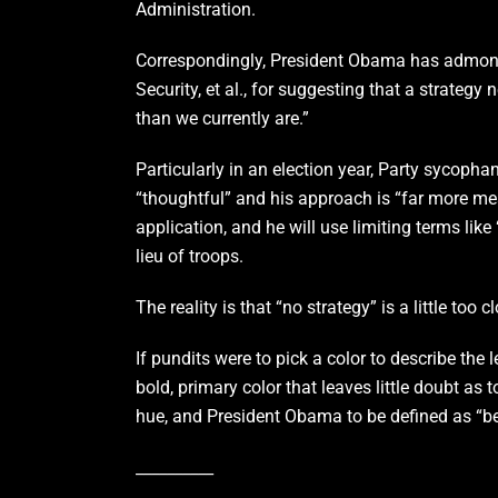
Administration.
Correspondingly, President Obama has admonis
Security, et al., for suggesting that a strategy
than we currently are.”
Particularly in an election year, Party sycophan
“thoughtful” and his approach is “far more mea
application, and he will use limiting terms lik
lieu of troops.
The reality is that “no strategy” is a little too
If pundits were to pick a color to describe th
bold, primary color that leaves little doubt as
hue, and President Obama to be defined as “bei
__________