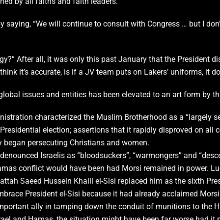
ed by all faiths and faith leaders.”
aying, “We will continue to consult with Congress … but I don’t
?” After all, it was only this past January that the President di
ink it’s accurate, is if a JV team puts on Lakers’ uniforms, it 
global issues and entities has been elevated to an art form by th
istration characterized the Muslim Brotherhood as a “largely s
residential election; assertions that it rapidly disproved on al
ey began persecuting Christians and women.
e denounced Israelis as “bloodsuckers”, “warmongers” and “desc
/Hamas conflict would have been had Morsi remained in power. L
tah Saeed Hussein Khalil el-Sisi replaced him as the sixth Pres
brace President el-Sisi because it had already acclaimed Morsi
 important ally in tamping down the conduit of munitions to the 
ael and Hamas, the situation might have been far worse had it no