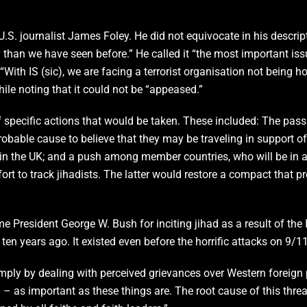
. journalist James Foley. He did not equivocate in his descripti
ty than we have seen before.” He called it “the most important is
With IS (sic), we are facing a terrorist organisation not being h
hile noting that it could not be “appeased.”
f specific actions that would be taken. These included: The pass
robable cause to believe that they may be traveling in support of 
 in the UK; and a push among member countries, who will be in 
rt to track jihadists. The latter would restore a compact that p
 President George W. Bush for inciting jihad as a result of the
r ten years ago. It existed even before the horrific attacks on 9
mply by dealing with perceived grievances over Western foreign p
on – as important as these things are. The root cause of this threat