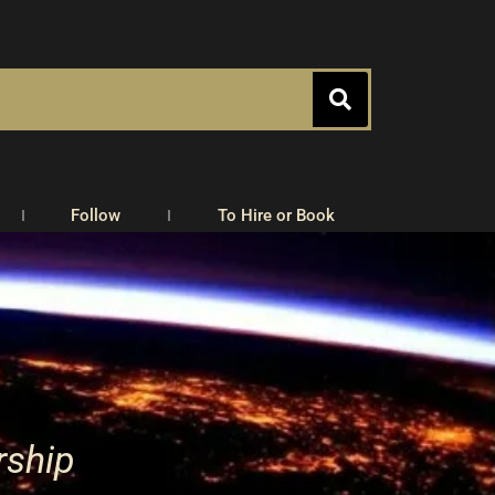
Follow
To Hire or Book
rship