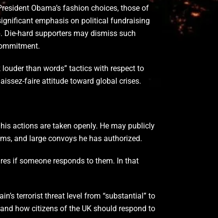
resident Obama’s fashion choices, those of
significant emphasis on political fundraising
p. Die-hard supporters may dismiss such
 commitment.
k louder than words” tactics with respect to
aissez-faire attitude toward global crises.
 his actions are taken openly. He may publicly
stems, and large convoys he has authorized.
cares if someone responds to them. In that
s terrorist threat level from “substantial” to
 and how citizens of the UK should respond to