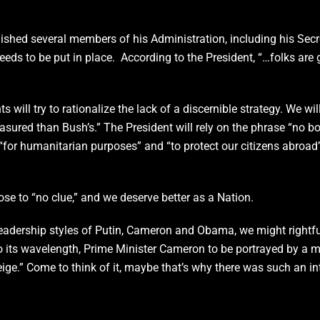
hed several members of his Administration, including his Secr
 needs to be put in place. According to the President, “…folks are g
ts will try to rationalize the lack of a discernible strategy. We 
sured than Bush’s.” The President will rely on the phrase “no bo
e “for humanitarian purposes” and “to protect our citizens abroad
 close to “no clue,” and we deserve better as a Nation.
e leadership styles of Putin, Cameron and Obama, we might rightf
 to its wavelength, Prime Minister Cameron to be portrayed by a m
ge.” Come to think of it, maybe that’s why there was such an int