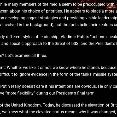
While many members of the media seem to be preoccupied with P
ncern about his choice of priorities. He appears to place a more 
n developing cogent strategies and providing visible leadershi
ly involved in the background), but the facts belie their zealous
tly different styles of leadership: Vladimir Putin’s “actions spea
and specific approach to the threat of ISIS, and the President’s l
? Let’s examine all three.
rent. Whether we like it or not, we know where he stands because
difficult to ignore evidence in the form of the tanks, missile sy
utin really doesn’t care if his intentions are obvious. He only 
ve “more flexibility” during our President’s final term.
the United Kingdom. Today, he discussed the elevation of Britain’
s, we knew what the elevated status meant, why it was changed,