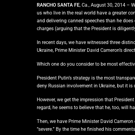
RANCHO SANTA FE
, Ca., August 30, 2014 – 
us who live in the real world have a greater co
and delivering canned speeches than he does o
charges (arguing that the President is diligent
In recent days, we have witnessed three distinc
Ukraine, Prime Minister David Cameron’s direct 
Which one do you consider to be most effective
President Putin’s strategy is the most transpa
deny Russian involvement in Ukraine, but it is 
However, we get the impression that President P
regard, he seems to believe that he, too, will ha
Then, we have Prime Minister David Cameron of 
“severe.” By the time he finished his comment