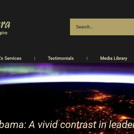
.’s Services
Testimonials
Media Library
ama: A vivid contrast in leade