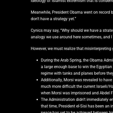
ideology of Islamist extremism that is condemn
Meanwhile, President Obama went on record by s
don’t have a strategy yet.”
Cynics may say, “Why should we have a strategy
analogy we use around here sometimes, and I th
However, we must realize that misinterpreting 
During the Arab Spring, the Obama Admin
a large enough base to win the Egyptian P
regime with tanks and planes before th
Additionally, Morsi was revealed to hav
much more difficult the current Israeli
when Morsi was imprisoned and Abdel Fat
The Administration didn’t immediately em
that time, President el-Sisi has been an
peace has yet to be achieved between Isr