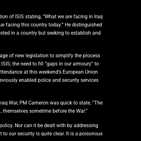
on of ISIS stating, “What we are facing in Iraq
sue facing this country today.” He distinguished
osted in a country but seeking to establish and
age of new legislation to simplify the process
ISIS; the need to fill “gaps in our armoury” to
attendance at this weekend’s European Union
reviously enabled police and security services
 Iraq War, PM Cameron was quick to state, “The
/11, themselves sometime before the War.”
olicy. Nor can it be dealt with by addressing
 to our security is quite clear. It is a poisonous