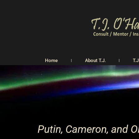
Home
About T.J.
T.J
Putin, Cameron, and Ob