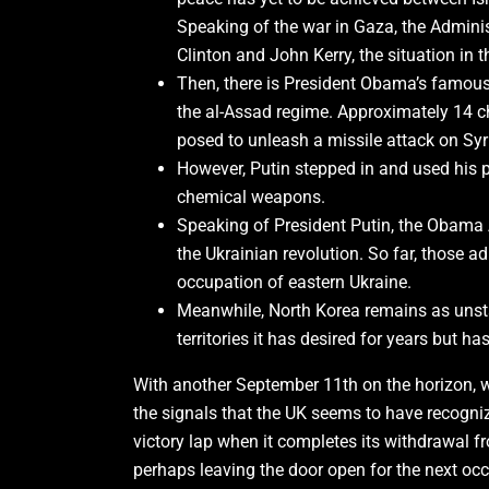
Speaking of the war in Gaza, the Administ
Clinton and John Kerry, the situation in
Then, there is President Obama’s famous 
the al-Assad regime. Approximately 14 c
posed to unleash a missile attack on Syr
However, Putin stepped in and used his p
chemical weapons.
Speaking of President Putin, the Obama
the Ukrainian revolution. So far, those 
occupation of eastern Ukraine.
Meanwhile, North Korea remains as unst
territories it has desired for years but h
With another September 11th on the horizon, we
the signals that the UK seems to have recogniz
victory lap when it completes its withdrawal fr
perhaps leaving the door open for the next occ