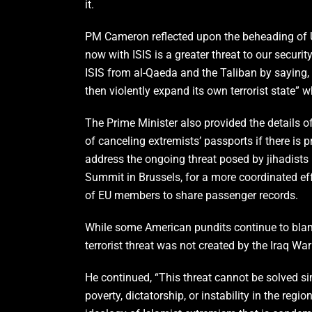
it.
PM Cameron reflected upon the beheading of U.S
now with ISIS is a greater threat to our securi
ISIS from al-Qaeda and the Taliban by saying, “
then violently expand its own terrorist state” w
The Prime Minister also provided the details o
of canceling extremists’ passports if there is p
address the ongoing threat posed by jihadists
Summit in Brussels, for a more coordinated effo
of EU members to share passenger records.
While some American pundits continue to blame
terrorist threat was not created by the Iraq Wa
He continued, “This threat cannot be solved si
poverty, dictatorship, or instability in the regi