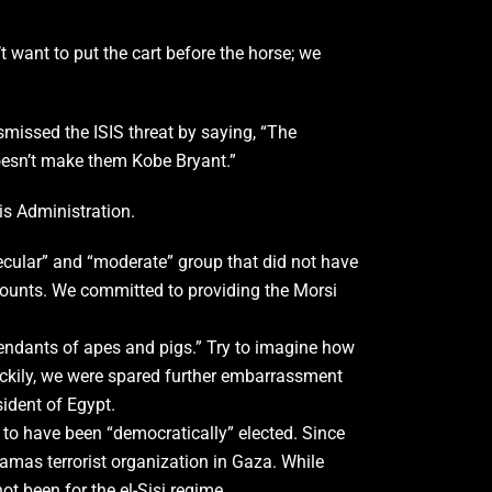
 want to put the cart before the horse; we
smissed the ISIS threat by saying, “The
doesn’t make them Kobe Bryant.”
is Administration.
ecular” and “moderate” group that did not have
l counts. We committed to providing the Morsi
endants of apes and pigs.” Try to imagine how
uckily, we were spared further embarrassment
ident of Egypt.
 to have been “democratically” elected. Since
Hamas terrorist organization in Gaza. While
t been for the el-Sisi regime.