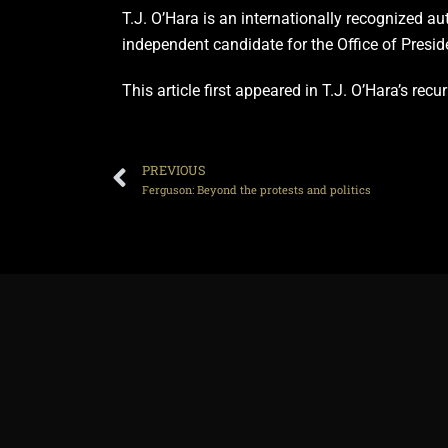
T.J. O’Hara is an internationally recognized au
independent candidate for the Office of Presid
This article first appeared in T.J. O’Hara’s re
PREVIOUS
Ferguson: Beyond the protests and politics