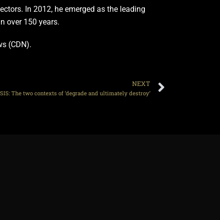
 sectors. In 2012, he emerged as the leading
in over 150 years.
ews (CDN).
NEXT
SIS: The two contexts of ‘degrade and ultimately destroy’