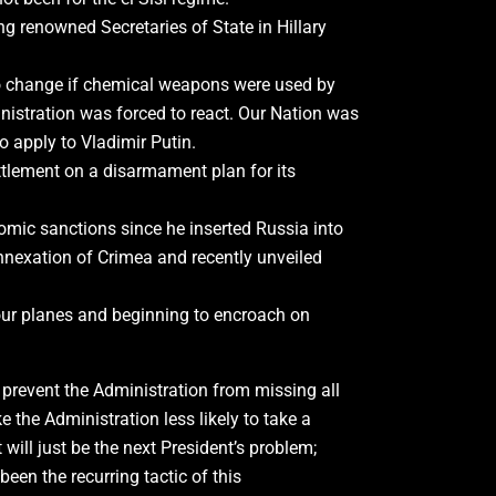
ing renowned Secretaries of State in Hillary
 to change if chemical weapons were used by
istration was forced to react. Our Nation was
o apply to Vladimir Putin.
ttlement on a disarmament plan for its
mic sanctions since he inserted Russia into
annexation of Crimea and recently unveiled
our planes and beginning to encroach on
 prevent the Administration from missing all
 the Administration less likely to take a
will just be the next President’s problem;
een the recurring tactic of this