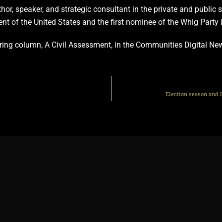
thor, speaker, and strategic consultant in the private and public
ent of the United States and the first nominee of the Whig Party 
curring column, A Civil Assessment, in the Communities Digital N
Election season and I