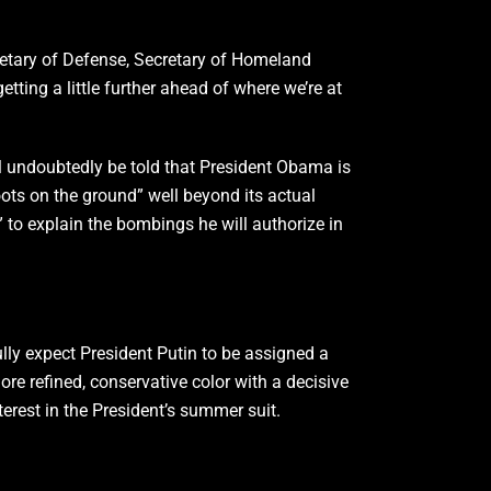
etary of Defense, Secretary of Homeland
etting a little further ahead of where we’re at
will undoubtedly be told that President Obama is
ots on the ground” well beyond its actual
” to explain the bombings he will authorize in
ully expect President Putin to be assigned a
ore refined, conservative color with a decisive
erest in the President’s summer suit.