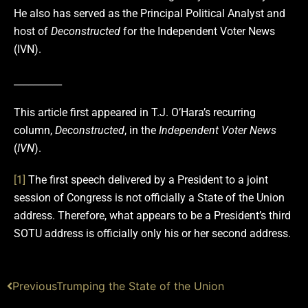
He also has served as the Principal Political Analyst and
host of
Deconstructed
for the Independent Voter News
(IVN).
__________
This article first appeared in T.J. O’Hara’s recurring
column,
Deconstructed
, in the
Independent Voter News
(
IVN
).
[1]
The first speech delivered by a President to a joint
session of Congress is not officially a State of the Union
address. Therefore, what appears to be a President’s third
SOTU address is officially only his or her second address.
Previous
Trumping the State of the Union