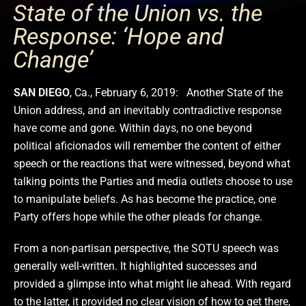
State of the Union vs. the
Response: ‘Hope and
Change’
SAN DIEGO
, Ca., February 6, 2019: Another State of the
Union address, and an inevitably contradictive response
have come and gone. Within days, no one beyond
political aficionados will remember the content of either
speech or the reactions that were witnessed, beyond what
talking points the Parties and media outlets choose to use
to manipulate beliefs. As has become the practice, one
Party offers hope while the other pleads for change.
From a non-partisan perspective, the SOTU speech was
generally well-written. It highlighted successes and
provided a glimpse into what might lie ahead. With regard
to the latter, it provided no clear vision of how to get there,