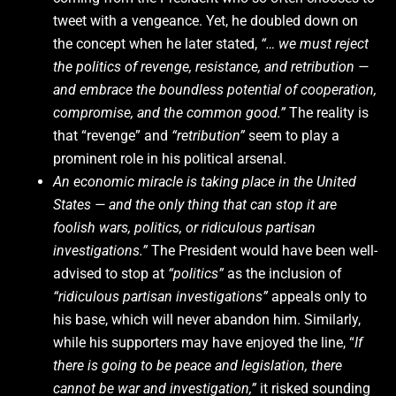
tweet with a vengeance. Yet, he doubled down on
the concept when he later stated,
“… we must reject
the politics of revenge, resistance, and retribution —
and embrace the boundless potential of cooperation,
compromise, and the common good.”
The reality is
that “revenge” and
“retribution”
seem to play a
prominent role in his political arsenal.
An economic miracle is taking place in the United
States — and the only thing that can stop it are
foolish wars, politics, or ridiculous partisan
investigations.”
The President would have been well-
advised to stop at
“politics”
as the inclusion of
“ridiculous partisan investigations”
appeals only to
his base, which will never abandon him. Similarly,
while his supporters may have enjoyed the line, “
If
there is going to be peace and legislation, there
cannot be war and investigation,”
it risked sounding