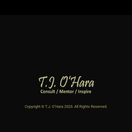
Copyright © T.J. O’Hara 2023. All Rights Reserved.