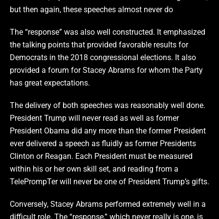
but then again, these speeches almost never do
The “response” was also well constructed. It emphasized
the talking points that provided favorable results for
Democrats in the 2018 congressional elections. It also
provided a forum for Stacey Abrams for whom the Party
has great expectations.
The delivery of both speeches was reasonably well done.
President Trump will never read as well as former
President Obama did any more than the former President
ever delivered a speech as fluidly as former Presidents
Clinton or Reagan. Each President must be measured
within his or her own skill set, and reading from a
TelePrompTer will never be one of President Trump’s gifts.
Conversely, Stacey Abrams performed extremely well in a
difficult role. The “response,” which never really is one, is