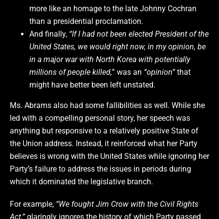
more like an homage to the late Johnny Cochran
than a presidential proclamation.
And finally,
“If I had not been elected President of the
United States, we would right now, in my opinion, be
in a major war with North Korea with potentially
millions of people killed,
” was an
“opinion”
that
might have better been left unstated.
Ms. Abrams also had some fallibilities as well. While she
led with a compelling personal story, her speech was
anything but responsive to a relatively positive State of
the Union address. Instead, it reinforced what her Party
believes is wrong with the United States while ignoring her
Party’s failure to address the issues in periods during
which it dominated the legislative branch.
For example,
“We fought Jim Crow with the Civil Rights
Act,”
glaringly ignores the history of which Party passed