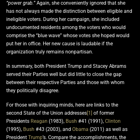
“power grab.”
Again, she conveniently ignored that she
has not always made the distinction between eligible and
ineligible voters. During her campaign, she included
undocumented residents among the voters who would
comprise the “blue wave” whose votes she hoped would
put her in office. Her new cause is laudable if the
organization truly remains nonpartisan.
In summary, both President Trump and Stacey Abrams
served their Parties well but did little to close the gap
between their respective Parties and those with whom
they politically disagree.
For those with inquiring minds, here are links to the
second State of the Union addresses
[1]
of former
Presidents
Reagan
(1983),
Bush
#41 (1991),
Clinton
(1995),
Bush
#43 (2003), and
Obama
(2011) as well as
President
Trump
’s. Compare the accomplishments, the