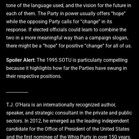
tone of the language used, and the vision for the future in
each of them. The Party in power usually offers “hope”
while the opposing Party calls for “change” in its
response. If elected officials could learn to combine the
two in a more meaningful way than a campaign slogan,
there might be a “hope” for positive “change” for all of us.
Spoiler Alert:
The 1995 SOTU is particularly compelling
because it highlights how far the Parties have swung in
their respective positions.
__________
T.J. O’Hara is an internationally recognized author,
speaker, and strategic consultant in the private and public
sectors. In 2012, he emerged as the leading independent
candidate for the Office of President of the United States
and the first nominee of the Whig Party in over 150 years.