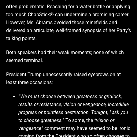
often problematic. Reaching for a water bottle or applying
too much ChapStick® can undermine a promising career.
However, Ms. Abrams avoided those minefields and
delivered an articulate, well-framed synopsis of her Party’s
talking points.
Both speakers had their weak moments; none of which
seemed terminal.
President Trump unnecessarily raised eyebrows on at
least three occasions:
“We must choose between greatness or gridlock,
results or resistance, vision or vengeance, incredible
progress or pointless destruction. Tonight, I ask you
to choose greatness.”
To some, the
“vision or
vengeance”
comment may have seemed to be ironic
coming from the President who so often chooses to