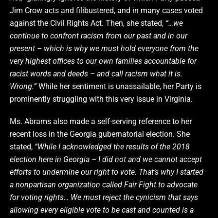
Jim Crow acts and filibustered, and in many cases voted
against the Civil Rights Act. Then, she stated,
“…we
continue to confront racism from our past and in our
present – which is why we must hold everyone from the
very highest offices to our own families accountable for
racist words and deeds – and call racism what it is.
Wrong.”
While her sentiment is unassailable, her Party is
prominently struggling with this very issue in Virginia.
Ms. Abrams also made a self-serving reference to her
recent loss in the Georgia gubernatorial election. She
stated,
“While I acknowledged the results of the 2018
election here in Georgia – I did not and we cannot accept
efforts to undermine our right to vote. That’s why I started
a nonpartisan organization called Fair Fight to advocate
for voting rights… We must reject the cynicism that says
allowing every eligible vote to be cast and counted is a