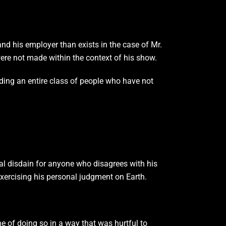
nd his employer than exists in the case of Mr.
ere not made within the context of his show.
ding an entire class of people who have not
ual disdain for anyone who disagrees with his
xercising his personal judgment on Earth.
e of doing so in a way that was hurtful to