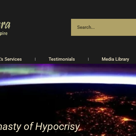
.’s Services
Testimonials
Media Library
asty of Hypocrisy