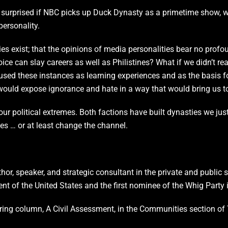
 be surprised if NBC picks up Duck Dynasty as a primetime show, 
ersonality.
ies exist; that the opinions of media personalities bear no profo
 can slay careers as well as Philistines? What if we didn’t reac
sed these instances as learning experiences and as the basis fo
 would expose ignorance and hate in a way that would bring us t
r political extremes. Both factions have built dynasties we just 
ses … or at least change the channel.
thor, speaker, and strategic consultant in the private and public
ent of the United States and the first nominee of the Whig Party 
ecurring column, A Civil Assessment, in the Communities section 