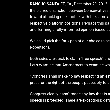
RANCHO SANTA FE
, Ca., December 20, 2013 –
the blurred distinction between Conservatives
toward attacking one another with the same a
respective platform positions. Perhaps this para
and forming a fully-informed opinion based upo
We could pick the faux pas of our choice to ser
Robertson).
Both sides are quick to claim “free speech” u
Let’s examine that Amendment to examine whet
“Congress shall make no law respecting an estab
press; or the right of the people peaceably to 
Congress clearly hasn’t made any law that is 
speech is protected. There are exceptions: defam