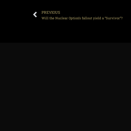
PREVIOUS
Will the Nuclear Option’s fallout yield a “Survivor”?