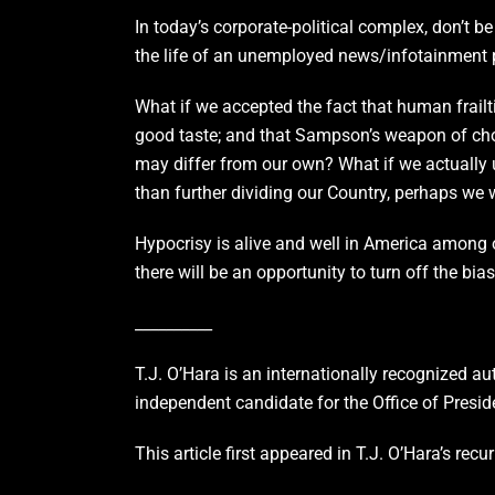
In today’s corporate-political complex, don’t
the life of an unemployed news/infotainment p
What if we accepted the fact that human frailt
good taste; and that Sampson’s weapon of choice
may differ from our own? What if we actually u
than further dividing our Country, perhaps we
Hypocrisy is alive and well in America among ou
there will be an opportunity to turn off the bia
__________
T.J. O’Hara is an internationally recognized au
independent candidate for the Office of Presid
This article first appeared in T.J. O’Hara’s r