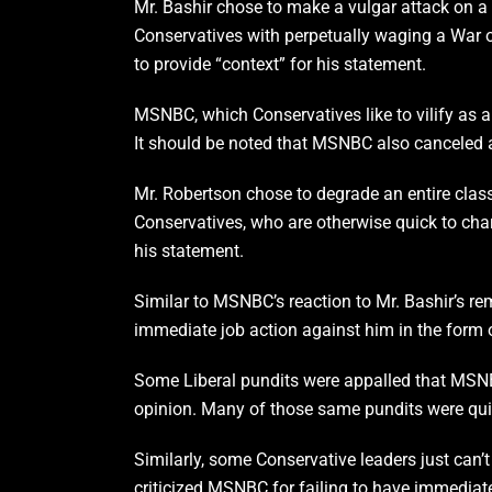
Mr. Bashir chose to make a vulgar attack on a 
Conservatives with perpetually waging a War o
to provide “context” for his statement.
MSNBC, which Conservatives like to vilify as a 
It should be noted that MSNBC also canceled a
Mr. Robertson chose to degrade an entire class 
Conservatives, who are otherwise quick to charg
his statement.
Similar to MSNBC’s reaction to Mr. Bashir’s re
immediate job action against him in the form o
Some Liberal pundits were appalled that MSNBC 
opinion. Many of those same pundits were quic
Similarly, some Conservative leaders just can
criticized MSNBC for failing to have immediatel