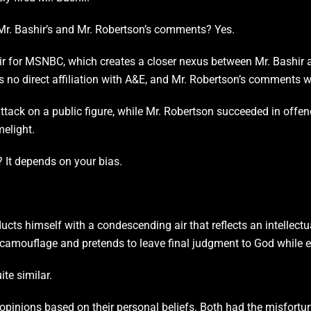
 Mr. Bashir’s and Mr. Robertson’s comments? Yes.
ir for MSNBC, which creates a closer nexus between Mr. Bashir a
 no direct affiliation with A&E, and Mr. Robertson’s comments w
ttack on a public figure, while Mr. Robertson succeeded in offen
melight.
? It depends on your bias.
ucts himself with a condescending air that reflects an intellect
n camouflage and pretends to leave final judgment to God while e
ite similar.
pinions based on their personal beliefs. Both had the misfortun