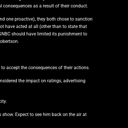
l consequences as a result of their conduct.
nd one proactive), they both chose to sanction
 have acted at all (other than to state that
 MSNBC should have limited its punishment to
Robertson.
 to accept the consequences of their actions.
nsidered the impact on ratings, advertising
ity.
is show. Expect to see him back on the air at