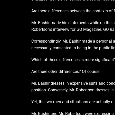
Are there differences between the contexts of
Mr. Bashir made his statements while on the a
Robertson’s interview for GQ Magazine. GQ has
Correspondingly, Mr. Bashir made a personal a
necessarily consented to being in the public li
Which of these differences is more significant
Are there other differences? Of course!
Mr. Bashir dresses in expensive suits and cond
position. Conversely, Mr. Robertson dresses i
Yet, the two men and situations are actually qu
Mr. Bashir and Mr. Robertson were expressing o