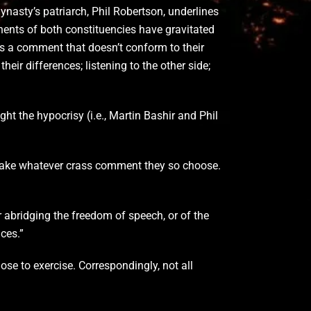
nasty’s patriarch, Phil Robertson, underlines
nents of both constituencies have gravitated
 a comment that doesn’t conform to their
heir differences; listening to the other side;
ght the hypocrisy (i.e., Martin Bashir and Phil
o make whatever crass comment they so choose.
r abridging the freedom of speech, or of the
ces.”
se to exercise. Correspondingly, not all