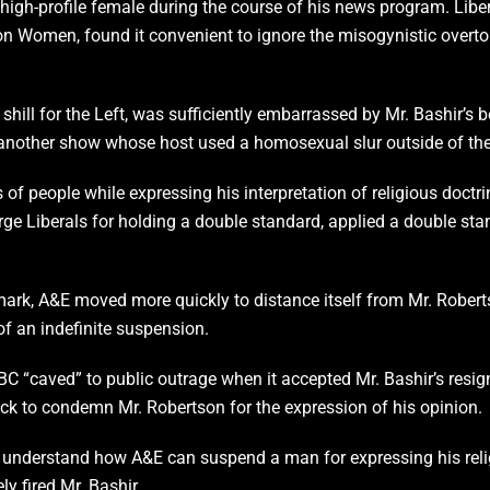
high-profile female during the course of his news program. Libe
n Women, found it convenient to ignore the misogynistic overto
shill for the Left, was sufficiently embarrassed by Mr. Bashir’s 
nother show whose host used a homosexual slur outside of the c
of people while expressing his interpretation of religious doctri
e Liberals for holding a double standard, applied a double stand
mark, A&E moved more quickly to distance itself from Mr. Robert
f an indefinite suspension.
“caved” to public outrage when it accepted Mr. Bashir’s resignat
k to condemn Mr. Robertson for the expression of his opinion.
’t understand how A&E can suspend a man for expressing his rel
y fired Mr. Bashir.