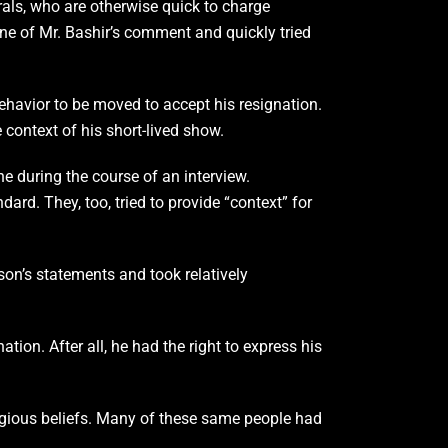
rals, who are otherwise quick to charge
ne of Mr. Bashir’s comment and quickly tried
behavior to be moved to accept his resignation.
ontext of his short-lived show.
ne during the course of an interview.
ard. They, too, tried to provide “context” for
son’s statements and took relatively
ion. After all, he had the right to express his
igious beliefs. Many of these same people had