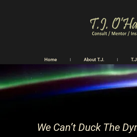
Home
About T.J.
T.J
We Can’t Duck The Dyn