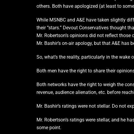
others. Both have apologized (at least to some
While MSNBC and A&E have taken slightly differ
their “stars.” Devout Conservatives thought th
Mr. Robertson’s opinions did not reflect those
Mr. Bashir’s on-air apology, but that A&E has 
So, what’s the reality, particularly in the wake 
Both men have the right to share their opinion
Both networks have the right to weigh the cons
revenue, audience alienation, etc. before reach
Mr. Bashir’s ratings were not stellar. Do not e
Mr. Robertson’s ratings were stellar, and he ha
some point.