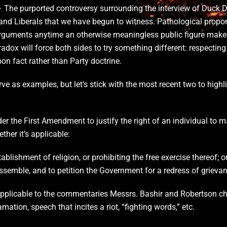
 The purported controversy surrounding the interview of Duck Dy
 and Liberals that we have begun to witness. Pathological propo
rguments anytime an otherwise meaningless public figure makes
dox will force both sides to try something different: respecting t
n fact rather than Party doctrine.
ve as examples, but let’s stick with the most recent two to highli
nder the First Amendment to justify the right of an individual t
her it’s applicable:
lishment of religion, or prohibiting the free exercise thereof; o
assemble, and to petition the Government for a redress of grievan
applicable to the commentaries Messrs. Bashir and Robertson cho
ation, speech that incites a riot, “fighting words,” etc.