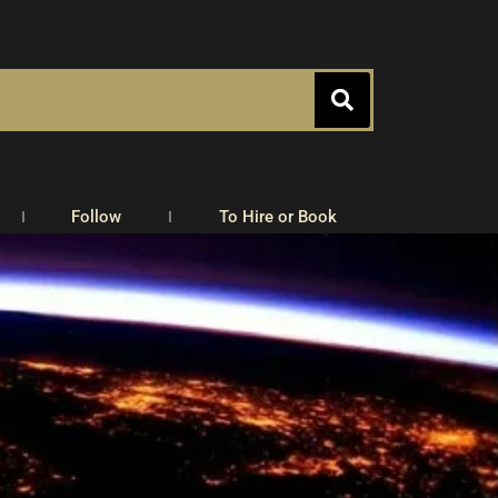
Follow
To Hire or Book