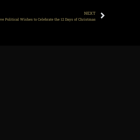
NEXT
e Political Wishes to Celebrate the 12 Days of Christmas