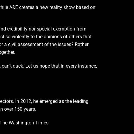
while A&E creates a new reality show based on
und credibility nor special exemption from
t so violently to the opinions of others that
r a civil assessment of the issues? Rather
ogether.
can’t duck. Let us hope that in every instance,
 sectors. In 2012, he emerged as the leading
in over 150 years.
of The Washington Times.