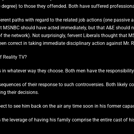
 degree) to those they offended. Both have suffered professiona
ent paths with regard to the related job actions (one passive a
at MSNBC should have acted immediately, but that A&E should not
 of the network). Not surprisingly, fervent Liberals thought that
been correct in taking immediate disciplinary action against Mr. 
of Reality TV?
s in whatever way they choose. Both men have the responsibility
equences of their response to such controversies. Both likely co
ing their decisions.
xpect to see him back on the air any time soon in his former capac
s the leverage of having his family comprise the entire cast of h