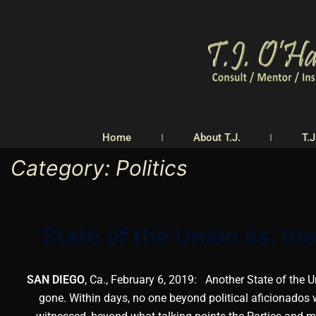
Home
About T.J.
T.J
Category:
Politics
State of the Union vs. t
SAN DIEGO
, Ca., February 6, 2019: Another State of the 
gone. Within days, no one beyond political aficionados w