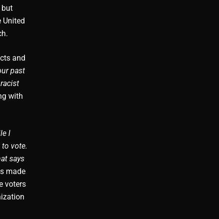
 but
e United
ch.
acts and
our past
racist
ng with
le I
 to vote.
hat says
ays made
e voters
ization