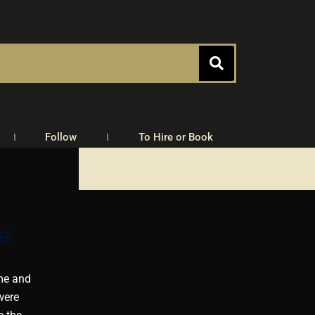
Follow
To Hire or Book
e’
ome and
were