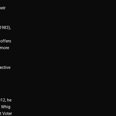
eir
1983),
 offers
a more
ective
012, he
e Whig
t Voter