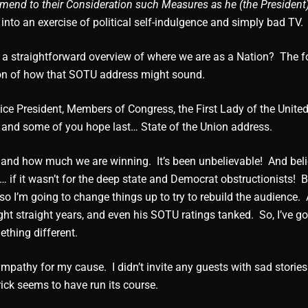
mend to their Consideration such Measures as he (the President)
into an exercise of political self-indulgence and simply bad TV.
 a straightforward overview of where we are as a Nation? The f
on of how that SOTU address might sound.
ice President, Members of Congress, the First Lady of the United
 and some of you hope last… State of the Union address.
t… and how much we are winning. It’s been unbelievable! And bel
… if it wasn’t for the deep state and Democrat obstructionists! 
 so I’m going to change things up to try to rebuild the audience. A
t straight years, and even his SOTU ratings tanked. So, I’ve go
thing different.
mpathy for my cause. I didn’t invite any guests with sad stories 
rick seems to have run its course.