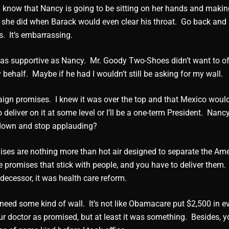
e I know that Nancy is going to be sitting on her hands and maki
ke she did when Barack would even clear his throat. Go back and 
s. It’s embarrassing.
f as supportive as Nancy. Mr. Goody Two-Shoes didn’t want to o
ehalf. Maybe if he had I wouldn’t still be asking for my wall.
ign promises. I knew it was over the top and that Mexico woul
o deliver on it at some level or I’ll be a one-term President. Nanc
 down and stop applauding?
ises are nothing more than hot air designed to separate the Am
 promises that stick with people, and you have to deliver them.
edecessor, it was health care reform.
need some kind of wall. It’s not like Obamacare put $2,500 in e
r doctor as promised, but at least it was something. Besides, yo