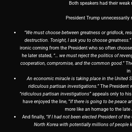
Both speakers had their weak
President Trump unnecessarily r
“We must choose between greatness or gridlock, resul
destruction. Tonight, I ask you to choose greatness.”
ironic coming from the President who so often choose
he later stated,
“… we must reject the politics of reve
cooperation, compromise, and the common good.”
The
in
An economic miracle is taking place in the United Sta
ridiculous partisan investigations.”
The President 
“ridiculous partisan investigations”
appeals only to his
have enjoyed the line, “
If there is going to be peace a
more like an homage to the late
And finally,
“If I had not been elected President of the
North Korea with potentially millions of people ki