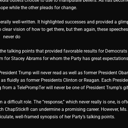
edia outlets choose to use to manipulate beliefs. As has becom
hope while the other pleads for change.
ally well-written. It highlighted successes and provided a glim
no clear vision of how to get there, but then again, these speeche
never do
he talking points that provided favorable results for Democrats 
rum for Stacey Abrams for whom the Party has great expectations
President Trump will never read as well as former President Ob
 as fluidly as former Presidents Clinton or Reagan. Each Presid
g from a TelePrompTer will never be one of President Trump’s gif
 difficult role. The “response,” which never really is one, is oft
much ChapStick® can undermine a promising career. However, Ms
culate, well-framed synopsis of her Party’s talking points.