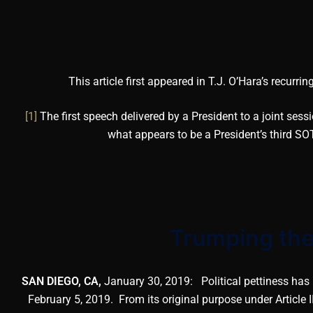
This article first appeared in T.J. O’Hara’s recurri
[1]
The first speech delivered by a President to a joint sessi
what appears to be a President’s third SOT
Trumping the
SAN DIEGO, CA,
January 30, 2019: Political pettiness has 
February 5, 2019. From its original purpose under Article I