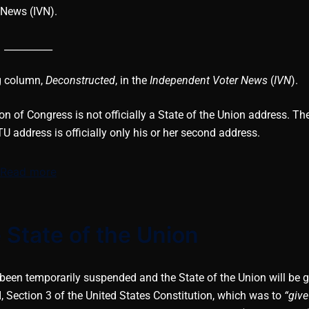
News (IVN).
__________
ng column,
Deconstructed
, in the
Independent Voter News
(
IVN
).
on of Congress is not officially a State of the Union address. The
U address is officially only his or her second address.
Read more
 State of the Union
been temporarily suspended and the State of the Union will be 
I, Section 3 of the United States Constitution, which was to
“give