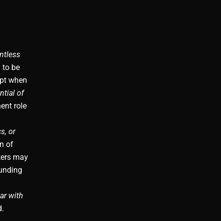
ntless
to be
ept when
tial of
ent role
s, or
n of
ters may
ounding
ar with
d.