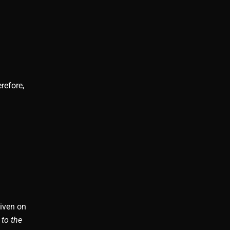
refore,
given on
 to the