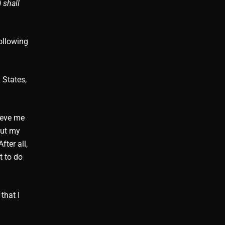
 shall
ollowing
 States,
ieve me
But my
fter all,
t to do
that I