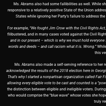
Ms. Abrams also had some fallibilities as well. While s
responsive to a relatively positive State of the Union addres
States while ignoring her Party’s failure to address th
For example,
“We fought Jim Crow with the Civil Rights Act,
filibustered, and in many cases voted against the Civil Righ
and in our present – which is why we must hold everyone fr
words and deeds – and call racism what it is. Wrong.”
While
this ve
Ms. Abrams also made a self-serving reference to her re
acknowledged the results of the 2018 election here in Georgia
That’s why I started a nonpartisan organization called Fair 
allowing every eligible vote to be cast and counted is a “pow
the distinction between eligible and ineligible voters. Du
who would comprise the “blue wave” whose votes she hoped 
truly r