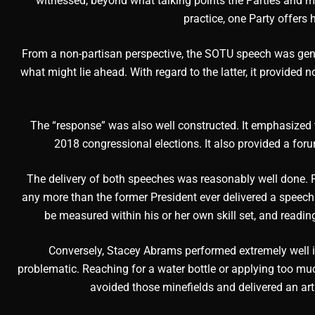
witnessed, beyond what talking points the Parties and m
practice, one Party offers 
From a non-partisan perspective, the SOTU speech was gener
what might lie ahead. With regard to the latter, it provided 
The “response” was also well constructed. It emphasized t
2018 congressional elections. It also provided a fo
The delivery of both speeches was reasonably well done. 
any more than the former President ever delivered a speech
be measured within his or her own skill set, and readin
Conversely, Stacey Abrams performed extremely well in a
problematic. Reaching for a water bottle or applying too 
avoided those minefields and delivered an arti