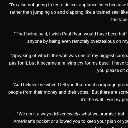
“I’m also not going to try to deliver applause lines becaus
rather than jumping up and clapping like a trained seal li
the tape
“That being said, I wish Paul Ryan would have been hal
anyone by being even remotely overzealous on my b
“Speaking of which, the wall was one of my biggest campa
pay for it, but it became a rallying cry for my base. I have t
you please sit
“And believe me when I tell you that most campaign prom
people from their money and their votes. But there are some
it’s the wall. For my pr
“We don’t always deliver
exactly
what we promise, but I 
American’s pocket or allowed you to keep your plan or you