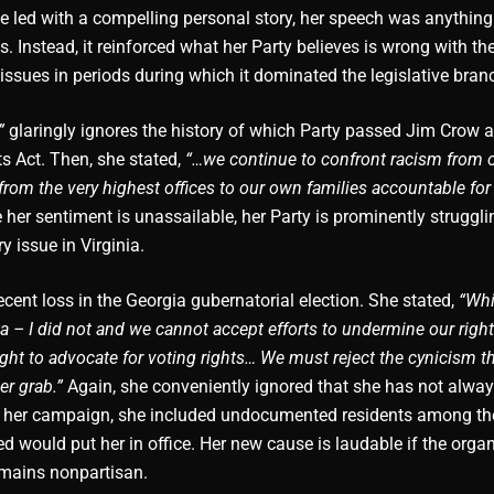
he led with a compelling personal story, her speech was anything
s. Instead, it reinforced what her Party believes is wrong with th
e issues in periods during which it dominated the legislative bran
”
glaringly ignores the history of which Party passed Jim Crow 
ts Act. Then, she stated,
“…we continue to confront racism from 
om the very highest offices to our own families accountable for 
 her sentiment is unassailable, her Party is prominently struggli
ry issue in Virginia.
cent loss in the Georgia gubernatorial election. She stated,
“Whi
 – I did not and we cannot accept efforts to undermine our right
Fight to advocate for voting rights… We must reject the cynicism t
er grab.”
Again, she conveniently ignored that she has not alw
ring her campaign, she included undocumented residents among th
would put her in office. Her new cause is laudable if the organ
emains nonpartisan.