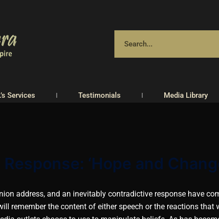
.’s Services
Testimonials
Media Library
he Response: ‘Hope and Chang
Union address, and an inevitably contradictive response have c
ill remember the content of either speech or the reactions that 