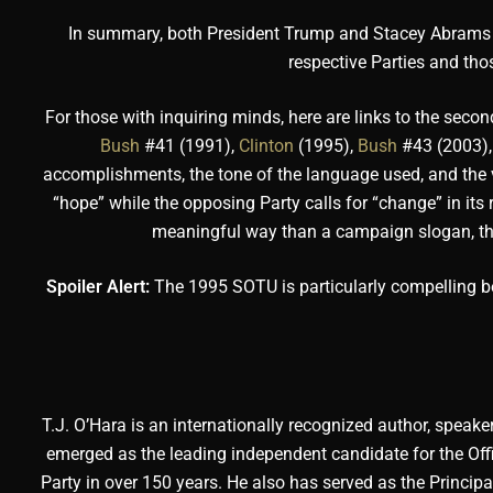
In summary, both President Trump and Stacey Abrams serv
respective Parties and tho
For those with inquiring minds, here are links to the seco
Bush
#41 (1991),
Clinton
(1995),
Bush
#43 (2003)
accomplishments, the tone of the language used, and the vi
“hope” while the opposing Party calls for “change” in its 
meaningful way than a campaign slogan, ther
Spoiler Alert:
The 1995 SOTU is particularly compelling bec
T.J. O’Hara is an internationally recognized author, speaker
emerged as the leading independent candidate for the Offi
Party in over 150 years. He also has served as the Principa