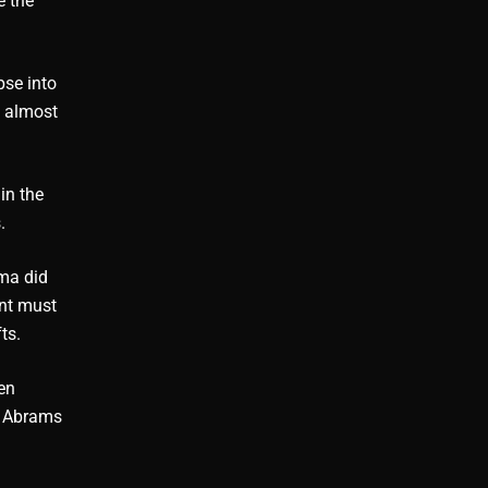
e the
pse into
s almost
in the
.
ama did
ent must
ts.
en
. Abrams