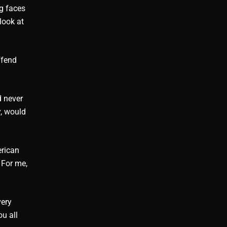
ng faces
look at
ffend
d never
y, would
erican
 For me,
very
u all