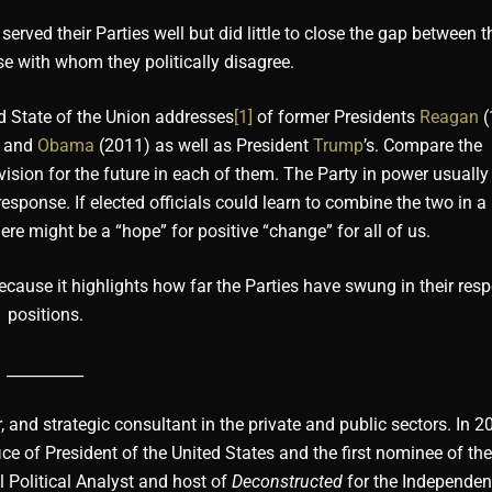
ed their Parties well but did little to close the gap between th
se with whom they politically disagree.
nd State of the Union addresses
[1]
of former Presidents
Reagan
(
, and
Obama
(2011) as well as President
Trump
’s. Compare the
sion for the future in each of them. The Party in power usually
response. If elected officials could learn to combine the two in 
e might be a “hope” for positive “change” for all of us.
ause it highlights how far the Parties have swung in their resp
positions.
__________
, and strategic consultant in the private and public sectors. In 2
ce of President of the United States and the first nominee of th
l Political Analyst and host of
Deconstructed
for the Independen