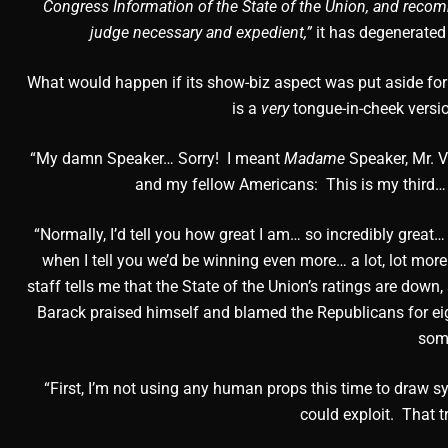
Congress Information of the State of the Union, and recom
judge necessary and expedient,”
it has degenerated 
What would happen if its show-biz aspect was put aside for
is a
very
tongue-in-cheek versi
“My damn Speaker… Sorry! I meant
Madame
Speaker, Mr. V
and my fellow Americans: This is my third…
“Normally, I’d tell you how great I am… so incredibly grea
when I tell you we’d be winning even more… a lot, lot more
staff tells me that the State of the Union’s ratings are down,
Barack praised himself and blamed the Republicans for eigh
some
“First, I’m not using any human props this time to draw sy
could exploit. That t