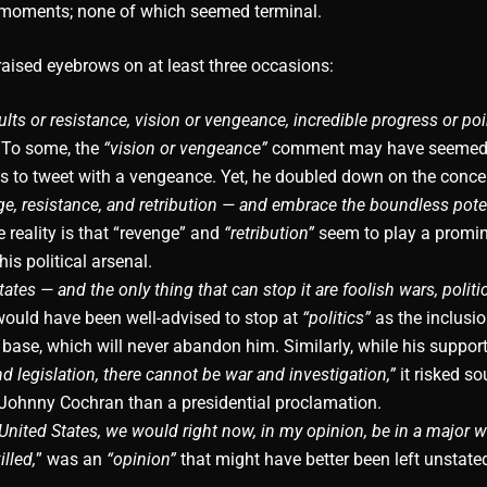
 moments; none of which seemed terminal.
aised eyebrows on at least three occasions:
ts or resistance, vision or vengeance, incredible progress or poi
To some, the
“vision or vengeance”
comment may have seemed 
s to tweet with a vengeance. Yet, he doubled down on the conc
nge, resistance, and retribution — and embrace the boundless poten
 reality is that “revenge” and
“retribution”
seem to play a promin
 his political arsenal.
tes — and the only thing that can stop it are foolish wars, politic
would have been well-advised to stop at
“politics”
as the inclusio
 base, which will never abandon him. Similarly, while his suppor
nd legislation, there cannot be war and investigation,”
it risked s
 Johnny Cochran than a presidential proclamation.
 United States, we would right now, in my opinion, be in a major w
lled,
” was an
“opinion”
that might have better been left unstate