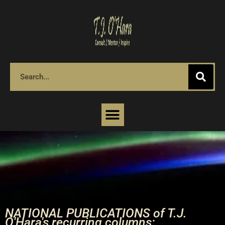
NATIONAL PUBLICATIONS of T.J.
O'Hara's recurring columns: