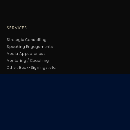
SERVICES
Strategic Consulting
Speaking Engagements
Media Appearances
Mentoring / Coaching
Other: Book-Signings, etc.
HEADQUARTERS
Jacksonville, Florida