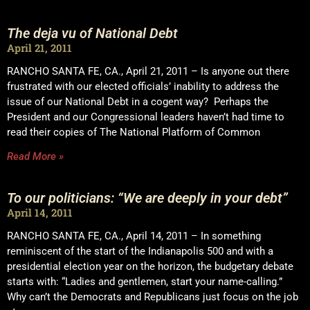
The deja vu of National Debt
April 21, 2011
RANCHO SANTA FE, CA., April 21, 2011 – Is anyone out there
frustrated with our elected officials’ inability to address the
issue of our National Debt in a cogent way? Perhaps the
President and our Congressional leaders haven’t had time to
read their copies of The National Platform of Common
Read More »
To our politicians: “We are deeply in your debt”
April 14, 2011
RANCHO SANTA FE, CA., April 14, 2011 – In something
reminiscent of the start of the Indianapolis 500 and with a
presidential election year on the horizon, the budgetary debate
starts with: “Ladies and gentlemen, start your name-calling.”
Why can’t the Democrats and Republicans just focus on the job