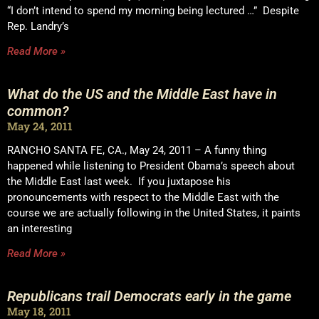
“I don’t intend to spend my morning being lectured …” Despite
Rep. Landry’s
Read More »
What do the US and the Middle East have in
common?
May 24, 2011
RANCHO SANTA FE, CA., May 24, 2011 – A funny thing
happened while listening to President Obama’s speech about
the Middle East last week. If you juxtapose his
pronouncements with respect to the Middle East with the
course we are actually following in the United States, it paints
an interesting
Read More »
Republicans trail Democrats early in the game
May 18, 2011