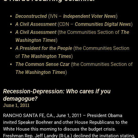
Deconstructed
(IVN –
Independent Voter News
)
A Civil Assessment
(CDN –
Communities Digital News
)
A Civil Assessment
(the Communities Section of
The
Washington Times
)
A President for the People
(the Communities Section
of
The Washington Times
)
The Common Sense Czar
(the Communities Section of
The Washington Times
)
Recession-Depression: Who cares if you
demagogue?
June 1, 2011
RANCHO SANTA FE, CA., June 1, 2011 – President Obama
invited Speaker Boehner and other House Republicans to the
White House this morning to discuss the budget crisis.
Freshman Rep. Jeff Landry (R-La.) declined the invitation stating,