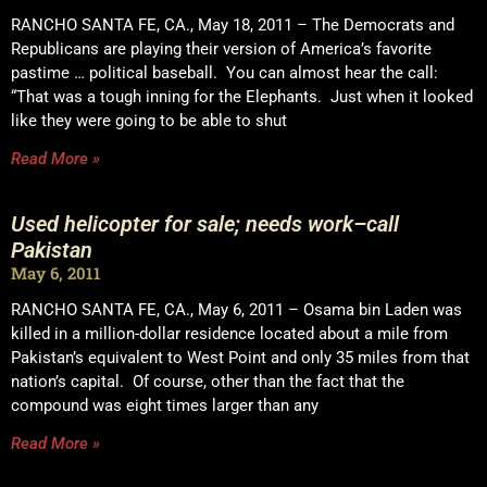
RANCHO SANTA FE, CA., May 18, 2011 – The Democrats and
Republicans are playing their version of America’s favorite
pastime … political baseball. You can almost hear the call:
“That was a tough inning for the Elephants. Just when it looked
like they were going to be able to shut
Read More »
Used helicopter for sale; needs work–call
Pakistan
May 6, 2011
RANCHO SANTA FE, CA., May 6, 2011 – Osama bin Laden was
killed in a million-dollar residence located about a mile from
Pakistan’s equivalent to West Point and only 35 miles from that
nation’s capital. Of course, other than the fact that the
compound was eight times larger than any
Read More »