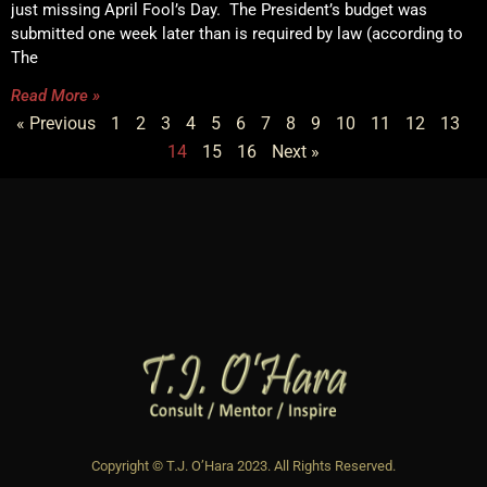
just missing April Fool’s Day. The President’s budget was
submitted one week later than is required by law (according to
The
Read More »
« Previous
1
2
3
4
5
6
7
8
9
10
11
12
13
14
15
16
Next »
Copyright © T.J. O’Hara 2023. All Rights Reserved.