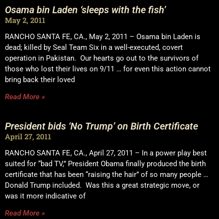
Osama bin Laden ‘sleeps with the fish’
May 2, 2011
RANCHO SANTA FE, CA., May 2, 2011 – Osama bin Laden is
dead; killed by Seal Team Six in a well-executed, covert
operation in Pakistan. Our hearts go out to the survivors of
those who lost their lives on 9/11 … for even this action cannot
bring back their loved
Read More »
President bids ‘No Trump’ on Birth Certificate
April 27, 2011
RANCHO SANTA FE, CA., April 27, 2011 – In a power play best
suited for “bad TV,” President Obama finally produced the birth
certificate that has been “raising the hair” of so many people …
Donald Trump included. Was this a great strategic move, or
was it more indicative of
Read More »