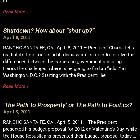
at
Read More »
Shutdown? How about “shut up?”
April 8, 2011
RANCHO SANTA FE, CA., April 8, 2011 – President Obama tells
us that it’s time for “an adult discussion” in order to resolve the
differences between the Parties on government spending.
Here’s the challenge: where is he going to find an “adult” in
Washington, D.C.? Starting with the President: he
Read More »
‘The Path to Prosperity’ or The Path to Politics?
April 5, 2011
RANCHO SANTA FE, CA., April 5, 2011 – The President
presented his budget proposal for 2012 on Valentine’s Day, while
the House Republicans presented their budget proposal today …